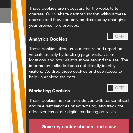
These cookies are necessary for the website to
operate. Our website cannot function without these
cookies and they can only be disabled by changing
your browser preferences.
Matiss Auzins
Analytics Cookies
Manager, Tax, PwC Latvia
These cookies allow us to measure and report on
website activity by tracking page visits, visitor
locations and how visitors move around the site. The
information collected does not directly identify
visitors. We drop these cookies and use Adobe to
Two or more individuals or entities may combine forces or
help us analyse the data.
funds under a partnership agreement to achieve a
Marketing Cookies
common goal. Each partner should make a contribution
(cash, property or work) to the partnership and any assets
These cookies help us provide you with personalised
and relevant services or advertising, and track the
acquired through the joint business of the partners are
effectiveness of our digital marketing activities.
their joint property. The partners share in profits that are
essentially due to them.
Save my cookie choices and close