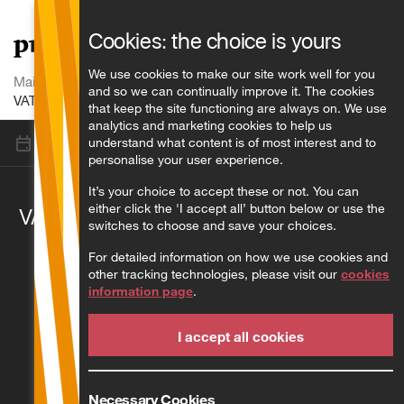
Menu
Cookies: the choice is yours
We use cookies to make our site work well for you
Main page
All Flash News
and so we can continually improve it. The cookies
VAT treatment of associations of persons 3/13/23
that keep the site functioning are always on. We use
analytics and marketing cookies to help us
28.03.2023
understand what content is of most interest and to
Latviešu
Русский
personalise your user experience.
It’s your choice to accept these or not. You can
either click the 'I accept all’ button below or use the
VAT treatment of associations of persons
switches to choose and save your choices.
3/13/23
For detailed information on how we use cookies and
other tracking technologies, please visit our
cookies
information page
.
Tax
VAT
I accept all cookies
Necessary Cookies