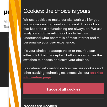
Menu
Cookies: the choice is yours
We use cookies to make our site work well for you
Main page
Useful
Taxes in Latvia and worldwide
and so we can continually improve it. The cookies
Taxes in Latvia
Corporate Income Tax
that keep the site functioning are always on. We use
analytics and marketing cookies to help us
22.12.2020
understand what content is of most interest and to
Latviešu
Русский
personalise your user experience.
It’s your choice to accept these or not. You can
either click the 'I accept all’ button below or use the
Corporate Income Tax
switches to choose and save your choices.
For detailed information on how we use cookies and
other tracking technologies, please visit our
cookies
information page
.
I accept all cookies
Profit distributions
Deemed distributions
Necessary Cookies