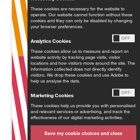
These cookies are necessary for the website to
operate. Our website cannot function without these
Under the new CIT model in force as of 1 January
cookies and they can only be disabled by changing
2018, all undistributed corporate profits are
your browser preferences.
exempt. This exemption covers both active (e.g.
Analytics Cookies
trading) and passive (e.g. dividends, interest,
These cookies allow us to measure and report on
royalties) types of income. It also covers capital
website activity by tracking page visits, visitor
gains arising on the sale of all types of assets,
locations and how visitors move around the site. The
information collected does not directly identify
including shares and securities, except for the
visitors. We drop these cookies and use Adobe to
sale of immovable property by non-residents. This
help us analyse the data.
tax regime is available to Latvian-resident
Marketing Cookies
companies and non-resident companies’
permanent establishments (PEs) registered in
These cookies help us provide you with personalised
and relevant services or advertising, and track the
Latvia.
effectiveness of our digital marketing activities.
The taxation of corporate profits is postponed until
Save my cookie choices and close
those profits are distributed as dividends or