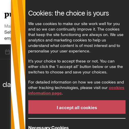
Menu
Cookies: the choice is yours
We use cookies to make our site work well for you
Main page
All Flash News
and so we can continually improve it. The cookies
Self-employed or employee? Legal classification of courier
that keep the site functioning are always on. We use
employment 3/3/24
analytics and marketing cookies to help us
understand what content is of most interest and to
personalise your user experience.
16.01.2024
Latviešu
Русский
It’s your choice to accept these or not. You can
either click the 'I accept all’ button below or use the
switches to choose and save your choices.
Self-employed or employee? Legal
For detailed information on how we use cookies and
classification of courier employment 3/3/24
other tracking technologies, please visit our
cookies
information page
.
Business
Tax
PIT
I accept all cookies
Necessary Cookies