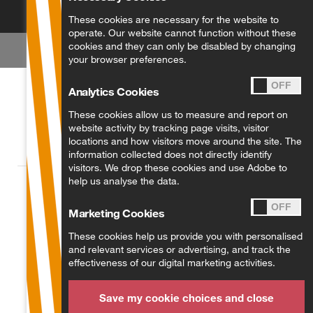
These cookies are necessary for the website to
operate. Our website cannot function without these
cookies and they can only be disabled by changing
your browser preferences.
Analytics Cookies
Irena Arbidane
These cookies allow us to measure and report on
Director, Tax, and Head of Pan-Baltic
website activity by tracking page visits, visitor
People and Organisation Practice, PwC
locations and how visitors move around the site. The
Latvia
information collected does not directly identify
visitors. We drop these cookies and use Adobe to
help us analyse the data.
In today’s fast-changing employment space, the status of
Marketing Cookies
workers has become a subject for legal, social and
These cookies help us provide you with personalised
economic debate. Recent years have seen significant
and relevant services or advertising, and track the
changes to the labour market and to the traditional
effectiveness of our digital marketing activities.
perceptions of employment, in particular as a result of
Save my cookie choices and close
Covid-19.