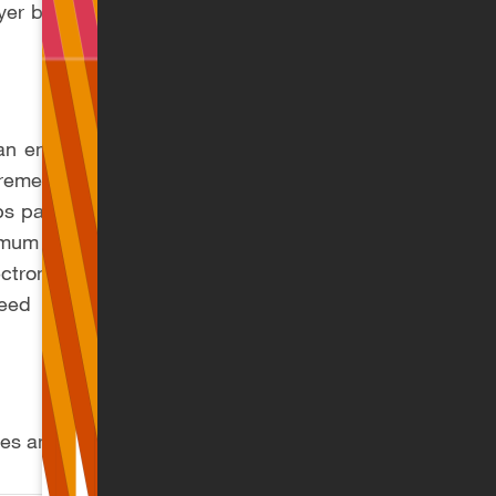
oyer by 1 September
an employee that is
ement also applies
obs paying below the
mum NSI proportion
tronic Declaration
need not appear on
tes and thresholds: