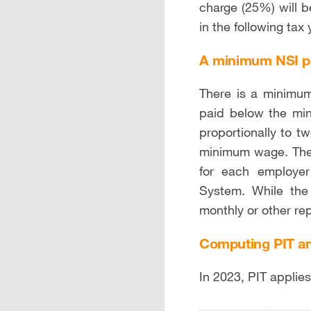
charge (25%) will 
in the following tax 
A minimum NSI 
There is a minimum
paid below the mi
proportionally to t
minimum wage. The
for each employer
System. While the
monthly or other rep
Computing PIT an
In 2023, PIT applie