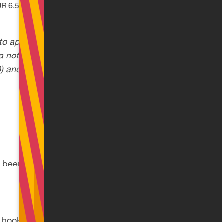
R 6,508.33
to apply the State
a note in their wage
3) and
30
(8) of the
 been filed and the
ook filed with the