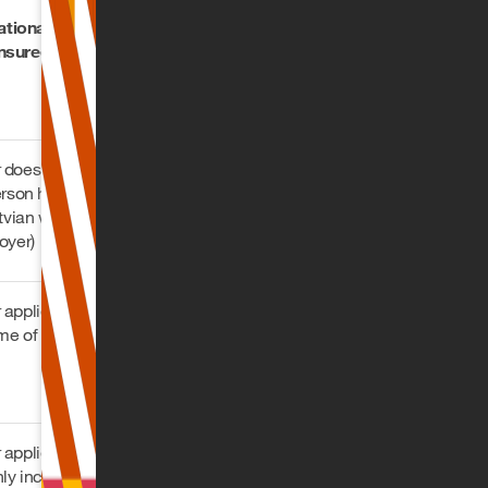
ational who is not
insured in Latvia
does not apply this
erson has taken out
atvian wage tax book
oyer)
applies this on a
me of up to EUR
applies this on any
hly income