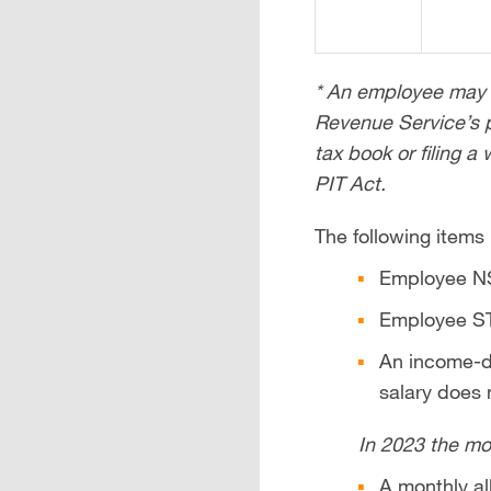
* An employee may c
Revenue Service’s p
tax book or filing a
PIT Act.
The following items
Employee NS
Employee ST
An income-di
salary does
In 2023 the mo
A monthly al