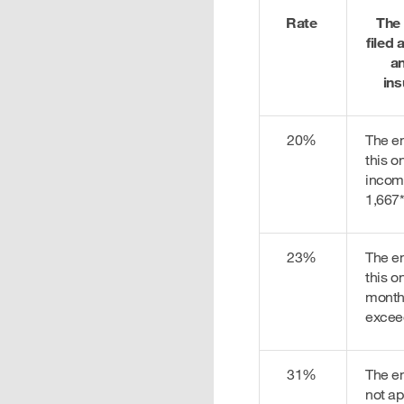
Rate
The
filed
an
ins
20%
The e
this o
incom
1,667
23%
The e
this o
month
excee
31%
The e
not ap