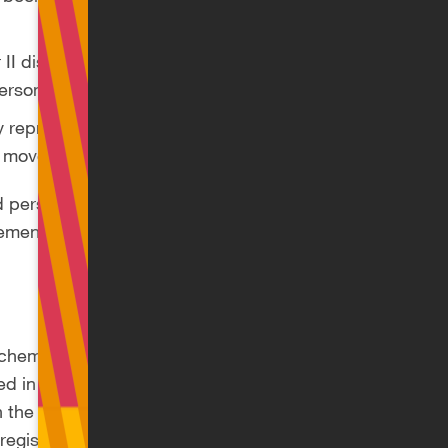
 II disabled person
personal allowance
ly repressed person
ce movement
ed person and as a
ement will receive
 scheme remains
d in early
he entire royalties
 registered as a sole