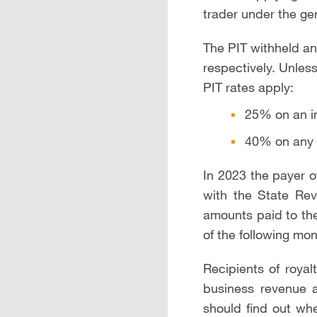
trader under the ge
The PIT withheld a
respectively. Unles
PIT rates apply:
25% on an i
40% on any 
In 2023 the payer of
with the State Reve
amounts paid to the
of the following mon
Recipients of royal
business revenue a
should find out whe