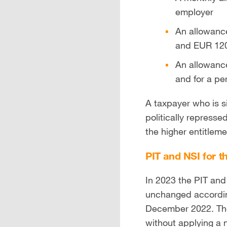
employer
An allowance
and EUR 120 
An allowance
and for a p
A taxpayer who is s
politically repress
the higher entitleme
PIT and NSI for t
In 2023 the PIT and
unchanged accordi
December 2022. The 
without applying a n