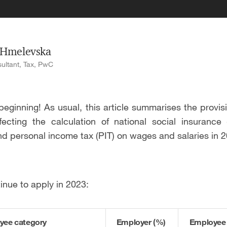
 Hmelevska
ultant, Tax, PwC
eginning! As usual, this article summarises the provis
ffecting the calculation of national social insurance 
and personal income tax (PIT) on wages and salaries in 
inue to apply in 2023:
yee category
Employer (%)
Employee