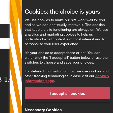
Cookies: the choice is yours
English
We use cookies to make our site work well for you
and so we can continually improve it. The cookies
that keep the site functioning are always on. We use
Search
analytics and marketing cookies to help us
understand what content is of most interest and to
personalise your user experience.
It’s your choice to accept these or not. You can
either click the 'I accept all’ button below or use the
switches to choose and save your choices.
For detailed information on how we use cookies and
other tracking technologies, please visit our
cookies
23 1/2/23
information page
.
I accept all cookies
Necessary Cookies