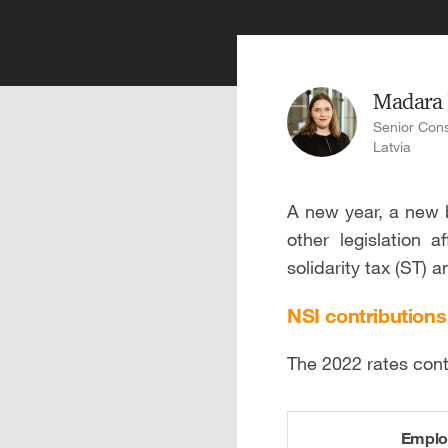
Madara
Senior Cons
Latvia
A new year, a new b
other legislation a
solidarity tax (ST) 
NSI contributions
The 2022 rates cont
Emplo