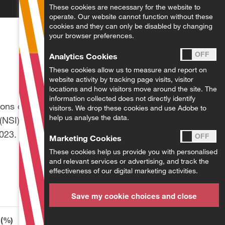
These cookies are necessary for the website to
operate. Our website cannot function without these
cookies and they can only be disabled by changing
your browser preferences.
Analytics Cookies
These cookies allow us to measure and report on
website activity by tracking page visits, visitor
locations and how visitors move around the site. The
information collected does not directly identify
ions of tax laws and
visitors. We drop these cookies and use Adobe to
help us analyse the data.
(NSI) contributions,
2023.
Marketing Cookies
These cookies help us provide you with personalised
and relevant services or advertising, and track the
effectiveness of our digital marketing activities.
Save my cookie choices and close
 (%)
Total