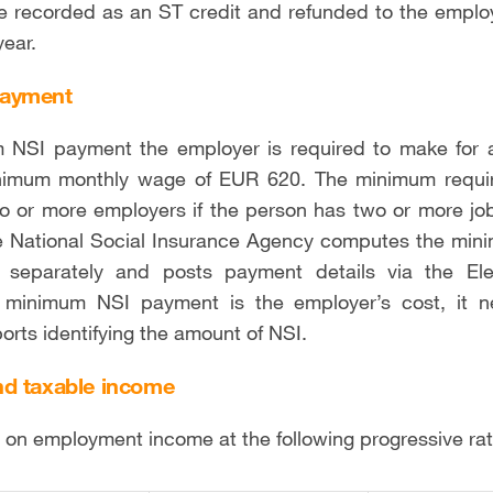
be recorded as an ST credit and refunded to the empl
year.
payment
 NSI payment the employer is required to make for 
nimum monthly wage of EUR 620. The minimum requir
wo or more employers if the person has two or more j
 National Social Insurance Agency computes the mini
 separately and posts payment details via the Elec
 minimum NSI payment is the employer’s cost, it 
orts identifying the amount of NSI.
d taxable income
s on employment income at the following progressive ra