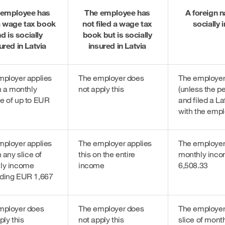
 employee has
The employee has
A foreign n
 a wage tax book
not filed a wage tax
socially 
d is socially
book but is socially
ured in Latvia
insured in Latvia
mployer applies
The employer does
The employer 
n a monthly
not apply this
(unless the p
e of up to EUR
and filed a L
*
with the empl
mployer applies
The employer applies
The employer 
n any slice of
this on the entire
monthly inco
ly income
income
6,508.33
ding EUR 1,667
mployer does
The employer does
The employer 
ply this
not apply this
slice of mont