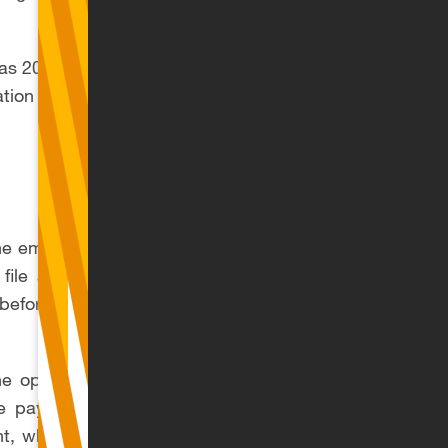
SI as 20% and 80%
tion the following
the employer’s report
 file a statement of
 before the 23rd day
he option of using a
 payer of royalties
nt, which allows the