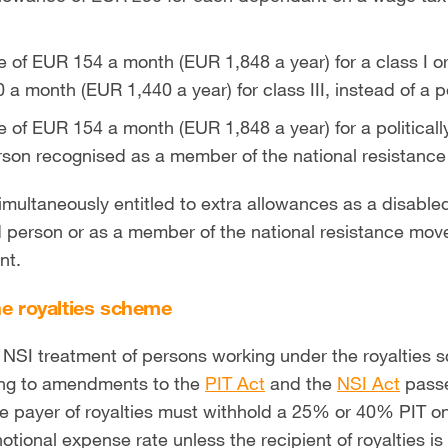
 of EUR 154 a month (EUR 1,848 a year) for a class I or
a month (EUR 1,440 a year) for class III, instead of a 
 of EUR 154 a month (EUR 1,848 a year) for a political
erson recognised as a member of the national resistan
imultaneously entitled to extra allowances as a disabl
ed person or as a member of the national resistance mov
nt.
he royalties scheme
 NSI treatment of persons working under the royalties
ng to amendments to the
PIT Act
and the
NSI Act
passe
payer of royalties must withhold a 25% or 40% PIT on t
otional expense rate unless the recipient of royalties is