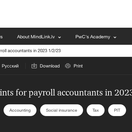
rs
About MindLink.lv
PwC's Academy
roll accountants in 2023 1/2/23
Русский
Download
Print
nts for payroll accountants in 20
Accounting
Social insurance
Tax
PIT