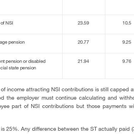
 of NSI
23.59
10.5
d-age pension
20.77
9.25
ent pension or disabled
21.94
9.76
cial state pension
of income attracting NSI contributions is still capped
d the employer must continue calculating and withh
yee part of NSI contributions but those payments wi
 is 25%. Any difference between the ST actually paid