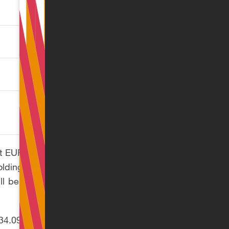
rate (%)
34.09
30.02
31.70
 at EUR 78,100. Once
olding the employer
ll be treated as ST
 (34.09%) and the ST