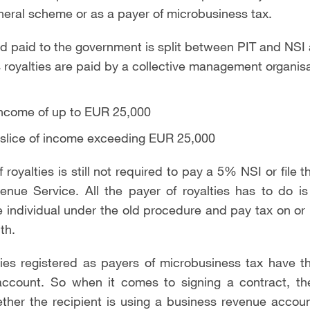
neral scheme or as a payer of microbusiness tax.
nd paid to the government is split between PIT and N
s royalties are paid by a collective management organisa
ncome of up to EUR 25,000
slice of income exceeding EUR 25,000
 royalties is still not required to pay a 5% NSI or file 
nue Service. All the payer of royalties has to do is
 individual under the old procedure and pay tax on or
th.
ties registered as payers of microbusiness tax have t
ccount. So when it comes to signing a contract, the
ther the recipient is using a business revenue accou