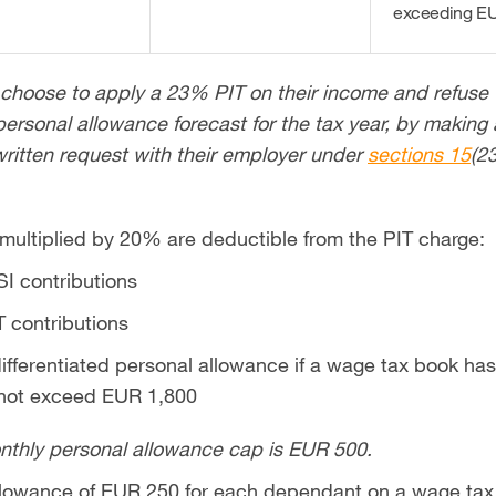
exceeding EU
hoose to apply a 23% PIT on their income and refuse 
ersonal allowance forecast for the tax year, by making 
 written request with their employer under
sections 15
(2
 multiplied by 20% are deductible from the PIT charge:
I contributions
 contributions
fferentiated personal allowance if a wage tax book has
 not exceed EUR 1,800
nthly personal allowance cap is EUR 500.
lowance of EUR 250 for each dependant on a wage tax b