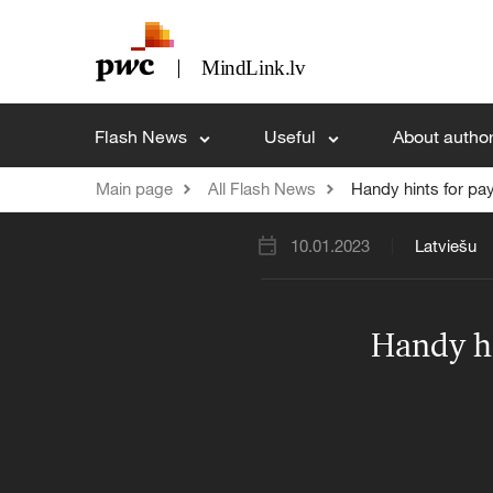
Flash News
Useful
About autho
Main page
All Flash News
Handy hints for pay
10.01.2023
Latviešu
Handy hi