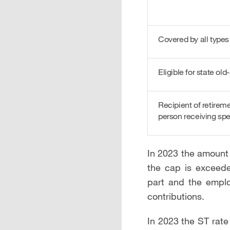
Covered by all types
Eligible for state ol
Recipient of retirem
person receiving spe
In 2023 the amount 
the cap is exceede
part and the emplo
contributions.
In 2023 the ST rate