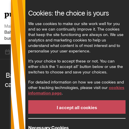
Menu
Cookies: the choice is yours
We use cookies to make our site work well for you
Main page
All Flash News
and so we can continually improve it. The cookies
Baltic CEO Survey: optimism replaced by caution, with
that keep the site functioning are always on. We use
businesses adapting to new conditions 1/9/23
analytics and marketing cookies to help us
understand what content is of most interest and to
personalise your user experience.
28.02.2023
Latviešu
Русский
It’s your choice to accept these or not. You can
either click the 'I accept all’ button below or use the
switches to choose and save your choices.
Baltic CEO Survey: optimism replaced by
For detailed information on how we use cookies and
caution, with businesses adapting to new
other tracking technologies, please visit our
cookies
conditions 1/9/23
information page
.
I accept all cookies
Free access
Business
Tax
Necessary Cookies