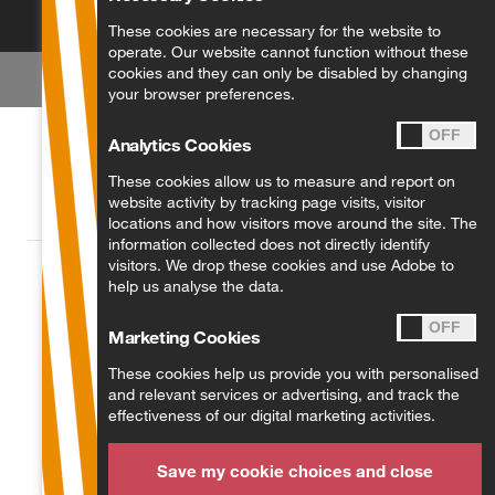
These cookies are necessary for the website to
operate. Our website cannot function without these
cookies and they can only be disabled by changing
your browser preferences.
Analytics Cookies
Kalvis Gavars
These cookies allow us to measure and report on
Head of Marketing and Communications,
website activity by tracking page visits, visitor
PwC Latvia
locations and how visitors move around the site. The
information collected does not directly identify
visitors. We drop these cookies and use Adobe to
help us analyse the data.
2022 brought more turmoil to the Latvian economy,
businesses and people. When it seemed that we had
Marketing Cookies
overcome one crisis and learned to live in the post-
These cookies help us provide you with personalised
pandemic world, another crisis arrived, one that is still
and relevant services or advertising, and track the
effectiveness of our digital marketing activities.
difficult to grasp. The Russian war in Ukraine, the energy
crisis and the fast-growing rate of inflation make Baltic
Save my cookie choices and close
CEOs more pessimistic than they were a year ago about